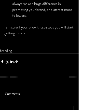
always make a huge difference in 
promoting your brand, and attract more 
followers.
i am sure if you follow these steps you will start 
getting results.
branding
Comments