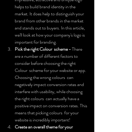
helps to build brand identity in the 
market. It does help to distinguish your 
brand from other brands in the market 
and stands out to buyers. In this article, 
we'll look at how your company's logo is 
important for branding.
Pick the right Colour  scheme - 
There 
are a number of different factors to 
consider before choosing the right 
Colour  scheme for your website or app. 
Choosing the wrong colours  can 
negatively impact conversion rates and 
interfere with usability, while choosing 
the right colours  can actually have a 
positive impact on conversion rates. This 
means that picking colours  for your 
website is incredibly important!
Create an overall theme for your 