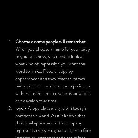
Choose a name people will remember -  
When you choose a name for your baby 
or your business, you need to look at 
what kind of impression you want the 
word to make. People judge by 
appearances and they react to names 
based on their own personal experiences 
with that name; memorable associations 
can develop over time.
logo - 
A logo plays a big role in today’s 
competitive world. As it is known that 
the visual appearance of a company 
represents everything about it; therefore 
impressive, attractive and unique logo 