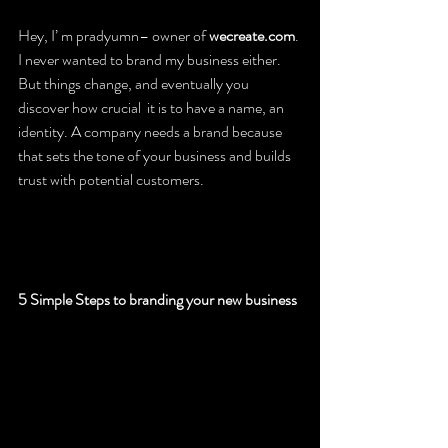
Hey, I’ m pradyumn– owner of 
wecreate.com
. 
I never wanted to brand my business either. 
But things change, and eventually you 
discover how crucial  it is to have a name, an 
identity. A company needs a brand because 
that sets the tone of your business and builds 
trust with potential customers.
5 Simple Steps to branding your new business