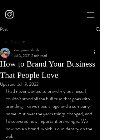
Post
All Posts
Pradyumn Shukla
All Posts
Jul 3, 2021
2 min read
How to Brand Your Business
branding
That People Love
Updated:
Jul 19, 2022
I had never wanted to brand my business. I 
couldn’t stand all the bull crud that goes with 
branding, like we need a logo and a company 
name. But over the years things changed, and 
I discovered how important branding is. We 
now have a brand, which is our identity on the 
web.