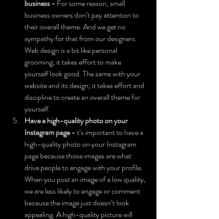
business - 
For some reason, small 
business owners don’t pay attention to 
their overall theme. And we get no 
sympathy for that from our designers. 
Web design is a bit like personal 
grooming; it takes effort to make 
yourself look good. The same with your 
website and its design; it takes effort and 
discipline to create an overall theme for 
yourself.
Have a high-quality photo on your 
Instagram page - 
t’s important to have a 
high-quality photo on your Instagram 
page because those images are what 
drive people to engage with your profile. 
When you post an image of a low quality, 
we are less likely to engage or comment 
because the image just doesn’t look 
appealing. A high-quality picture will 