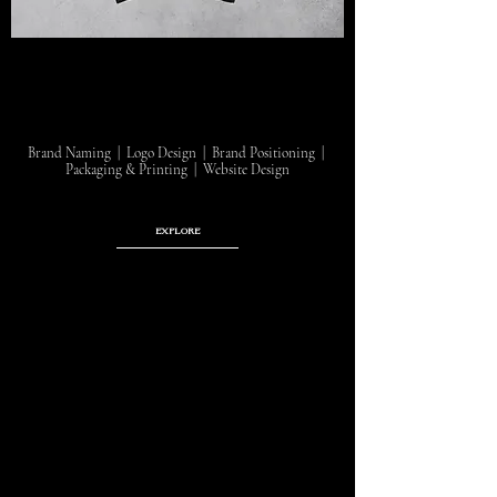
Brand Naming | Logo Design | Brand Positioning |
Packaging & Printing | Website Design
EXPLORE