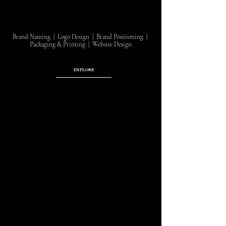
Brand Naming | Logo Design | Brand Positioning |
Packaging & Printing | Website Design
EXPLORE