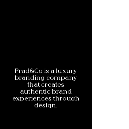
Prad&Co is a luxury
branding company
that creates
authentic brand
experiences through
design.