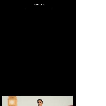
EXPLORE