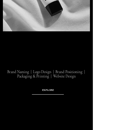
Brand Naming | Logo Design | Brand Positioning |
Packaging & Printing | Website Design
EXPLORE