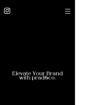
Elevate Your Brand
with prad&co.