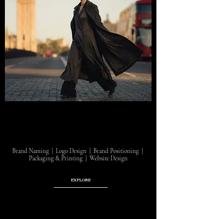
Brand Naming | Logo Design | Brand Positioning |
Packaging & Printing | Website Design
EXPLORE