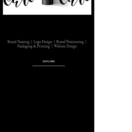
Brand Naming | Logo Design | Brand Positioning |
Packaging & Printing | Website Design
EXPLORE