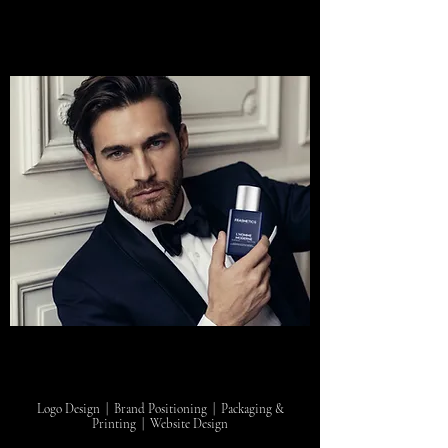
Logo Design | Brand Positioning | Packaging &
Printing | Website Design